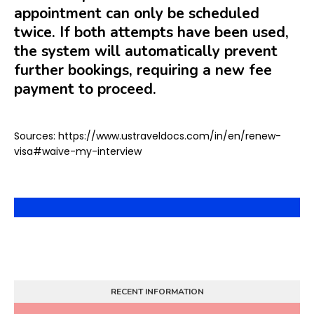
appointment can only be scheduled
twice. If both attempts have been used,
the system will automatically prevent
further bookings, requiring a new fee
payment to proceed.
Sources: https://www.ustraveldocs.com/in/en/renew-
visa#waive-my-interview
RECENT INFORMATION