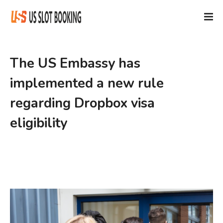
The US Embassy has
implemented a new rule
regarding Dropbox visa
eligibility