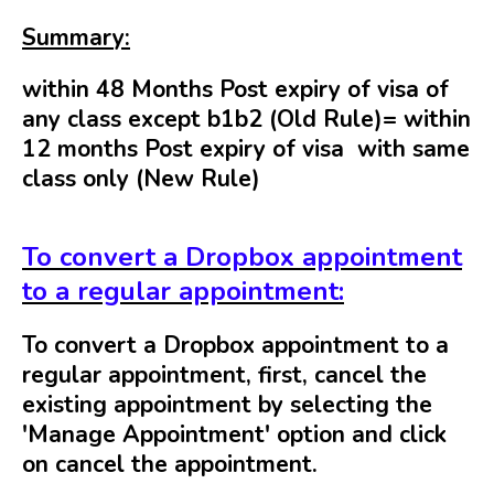
Summary:
within 48 Months Post expiry of visa of
any class except b1b2 (Old Rule)= within
12 months
Post expiry of visa with
same
class only (New Rule)
To convert a Dropbox appointment
to a regular appointment:
To convert a Dropbox appointment to a
regular appointment, first, cancel the
existing appointment by selecting the
'Manage Appointment' option and click
on cancel the appointment.