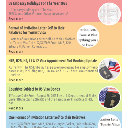
US Embassy Holidays For The Year 2026
US Embassy Holidays For The Year
2026Source:https://in.usembassy.gov/events/
Read more
Format of Invitation Letter Self to their
Relatives for Tourist Visa
Format of Invitation Letter Self to their Relatives
for Tourist VisaDate: 02/XX/202XFrom:Mr Z, 1234
Estuary Pt,Parker, Colorado...
Read more
H1B, H2B, H4, L1 & L2 Visa Appointment Slot Booking Update
Currently, The US Embassy has paused processing for employment-
based visas, including H1B, H2B, H4, and L1,L2 There is no confirmed
timeline...
Read more
Countries Subject to US Visa Bonds
Effective Date From: August 20, 2025The U.S. Department of State,
under INA Section 221(g)(3) and the Temporary Final Rule (TFR),
has...
Read more
One Format of Invitation Letter Self to their Relatives
Date: 02/XX/202XFrom:Mr Z, 1234 Estuary Pt,Parker, Colorado 82234,
USATo:The United States Consulate GeneralHyderabad, Andhra