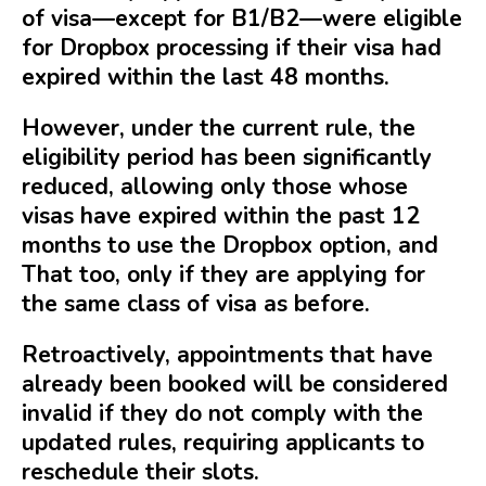
of visa—except for B1/B2—were eligible
for Dropbox processing if their visa had
expired within the last 48 months.
However, under the current rule, the
eligibility period has been significantly
reduced, allowing only those whose
visas have expired within the past 12
months to use the Dropbox option, and
That too, only if they are applying for
the same class of visa as before.
Retroactively, appointments that have
already been booked will be considered
invalid if they do not comply with the
updated rules, requiring applicants to
reschedule their slots.