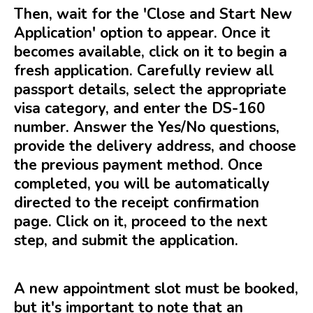
Then, wait for the 'Close and Start New
Application' option to appear. Once it
becomes available, click on it to begin a
fresh application. Carefully review all
passport details, select the appropriate
visa category, and enter the DS-160
number. Answer the Yes/No questions,
provide the delivery address, and choose
the previous payment method. Once
completed, you will be automatically
directed to the receipt confirmation
page. Click on it, proceed to the next
step, and submit the application.
A new appointment slot must be booked,
but it's important to note that an