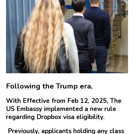
Following the Trump era,
With Effective from Feb 12, 2025, The
US Embassy implemented a new rule
regarding Dropbox visa eligibility.
Previously, applicants holding any class