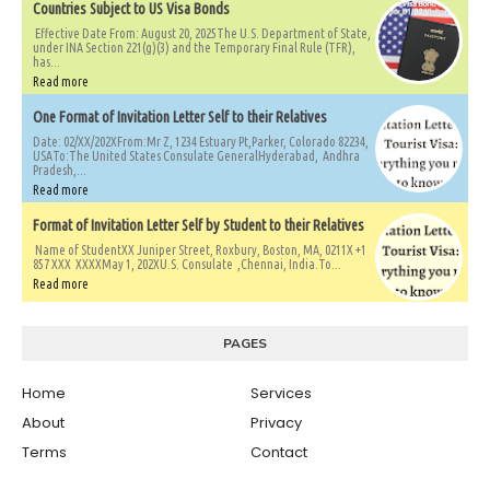
Countries Subject to US Visa Bonds
Effective Date From: August 20, 2025The U.S. Department of State,
under INA Section 221(g)(3) and the Temporary Final Rule (TFR),
has...
Read more
One Format of Invitation Letter Self to their Relatives
Date: 02/XX/202XFrom:Mr Z, 1234 Estuary Pt,Parker, Colorado 82234,
USATo:The United States Consulate GeneralHyderabad, Andhra
Pradesh,...
Read more
Format of Invitation Letter Self by Student to their Relatives
Name of StudentXX Juniper Street, Roxbury, Boston, MA, 0211X +1
857 XXX XXXXMay 1, 202XU.S. Consulate ,Chennai, India.To...
Read more
PAGES
Home
Services
About
Privacy
Terms
Contact