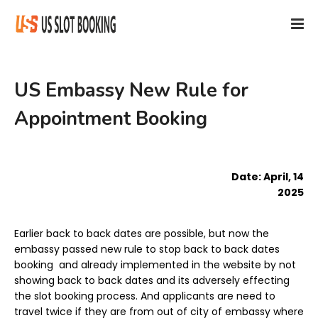
US Embassy New Rule for
Appointment Booking
Date: April, 14
2025
Earlier back to back dates are possible, but now the
embassy passed new rule to stop back to back dates
booking and already implemented in the website by not
showing back to back dates and its adversely effecting
the slot booking process. And applicants are need to
travel twice if they are from out of city of embassy where