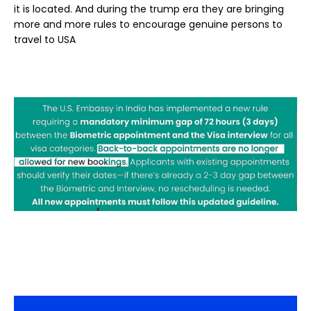
it is located. And during the trump era they are bringing
more and more rules to encourage genuine persons to
travel to USA