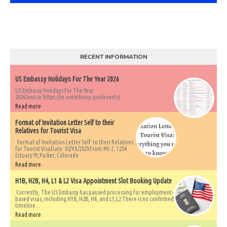
RECENT INFORMATION
US Embassy Holidays For The Year 2026
US Embassy Holidays For The Year
2026Source:https://in.usembassy.gov/events/
Read more
Format of Invitation Letter Self to their
Relatives for Tourist Visa
Format of Invitation Letter Self to their Relatives
for Tourist VisaDate: 02/XX/202XFrom:Mr Z, 1234
Estuary Pt,Parker, Colorado...
Read more
H1B, H2B, H4, L1 & L2 Visa Appointment Slot Booking Update
Currently, The US Embassy has paused processing for employment-
based visas, including H1B, H2B, H4, and L1,L2 There is no confirmed
timeline...
Read more