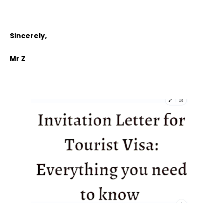
Sincerely,
Mr Z