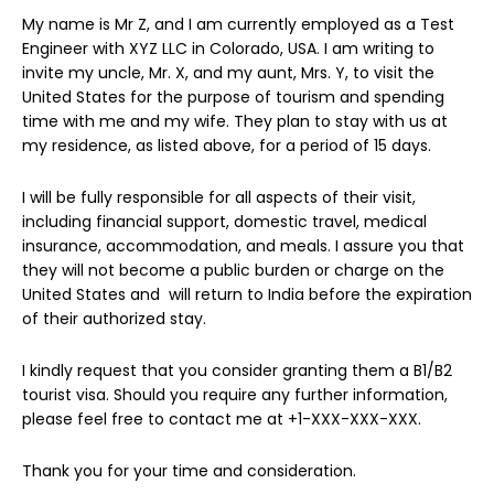
My name is Mr Z, and I am currently employed as a Test
Engineer with XYZ LLC in Colorado, USA. I am writing to
invite my uncle, Mr. X, and my aunt, Mrs. Y, to visit the
United States for the purpose of tourism and spending
time with me and my wife. They plan to stay with us at
my residence, as listed above, for a period of 15 days.
I will be fully responsible for all aspects of their visit,
including financial support, domestic travel, medical
insurance, accommodation, and meals. I assure you that
they will not become a public burden or charge on the
United States and will return to India before the expiration
of their authorized stay.
I kindly request that you consider granting them a B1/B2
tourist visa. Should you require any further information,
please feel free to contact me at +1-XXX-XXX-XXX.
Thank you for your time and consideration.