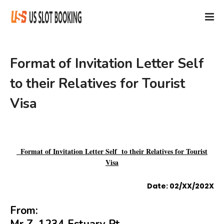
Format of Invitation Letter Self
to their Relatives for Tourist
Visa
Format of Invitation Letter Self to their Relatives for Tourist
Visa
Date: 02/XX/202X
From: