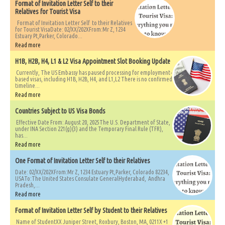
Format of Invitation Letter Self to their
Relatives for Tourist Visa
Format of Invitation Letter Self to their Relatives
for Tourist VisaDate: 02/XX/202XFrom:Mr Z, 1234
Estuary Pt,Parker, Colorado...
Read more
H1B, H2B, H4, L1 & L2 Visa Appointment Slot Booking Update
Currently, The US Embassy has paused processing for employment-
based visas, including H1B, H2B, H4, and L1,L2 There is no confirmed
timeline...
Read more
Countries Subject to US Visa Bonds
Effective Date From: August 20, 2025The U.S. Department of State,
under INA Section 221(g)(3) and the Temporary Final Rule (TFR),
has...
Read more
One Format of Invitation Letter Self to their Relatives
Date: 02/XX/202XFrom:Mr Z, 1234 Estuary Pt,Parker, Colorado 82234,
USATo:The United States Consulate GeneralHyderabad, Andhra
Pradesh,...
Read more
Format of Invitation Letter Self by Student to their Relatives
Name of StudentXX Juniper Street, Roxbury, Boston, MA, 0211X +1