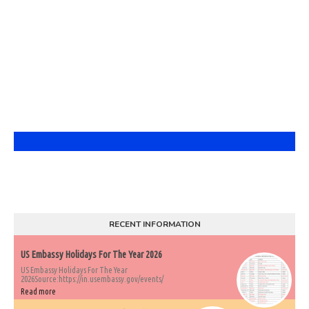
RECENT INFORMATION
US Embassy Holidays For The Year 2026
US Embassy Holidays For The Year
2026Source:https://in.usembassy.gov/events/
Read more