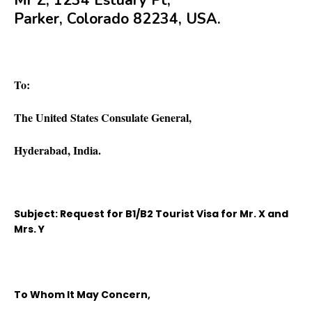
Mr Z, 1234 Estuary Pt,
Parker, Colorado 82234, USA.
To:
The United States Consulate General,
Hyderabad, India.
Subject: Request for B1/B2 Tourist Visa for Mr. X and
Mrs. Y
To Whom It May Concern,